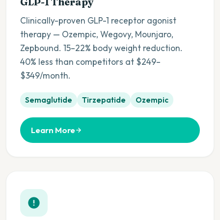
GLP-1 Therapy
Clinically-proven GLP-1 receptor agonist
therapy — Ozempic, Wegovy, Mounjaro,
Zepbound. 15–22% body weight reduction.
40% less than competitors at $249–
$349/month.
Semaglutide
Tirzepatide
Ozempic
Learn More