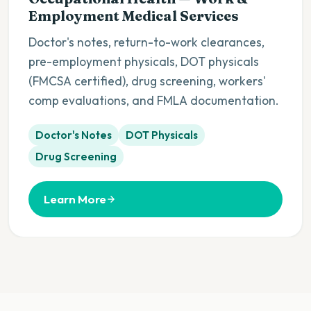
Employment Medical Services
Doctor's notes, return-to-work clearances,
pre-employment physicals, DOT physicals
(FMCSA certified), drug screening, workers'
comp evaluations, and FMLA documentation.
Doctor's Notes
DOT Physicals
Drug Screening
Learn More