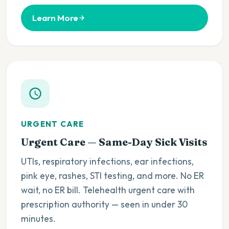
Learn More
URGENT CARE
Urgent Care — Same-Day Sick Visits
UTIs, respiratory infections, ear infections,
pink eye, rashes, STI testing, and more. No ER
wait, no ER bill. Telehealth urgent care with
prescription authority — seen in under 30
minutes.