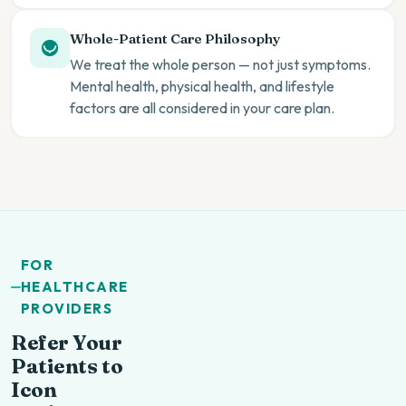
Whole-Patient Care Philosophy
We treat the whole person — not just symptoms.
Mental health, physical health, and lifestyle
factors are all considered in your care plan.
FOR
HEALTHCARE
PROVIDERS
Refer Your
Patients to
Icon