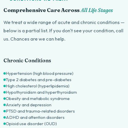
Comprehensive Care Across
All Life Stages
We treat a wide range of acute and chronic conditions —
below is a partial list. If you don't see your condition, call
us. Chances are we can help.
Chronic Conditions
Hypertension (high blood pressure)
Type 2 diabetes and pre-diabetes
High cholesterol (hyperlipidemia)
Hypothyroidism and hyperthyroidism
Obesity and metabolic syndrome
Anxiety and depression
PTSD and trauma-related disorders
ADHD and attention disorders
Opioid use disorder (OUD)