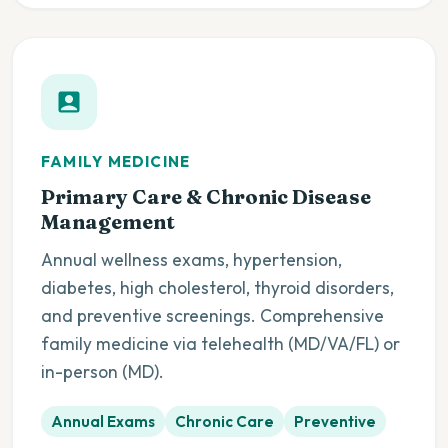
FAMILY MEDICINE
Primary Care & Chronic Disease
Management
Annual wellness exams, hypertension,
diabetes, high cholesterol, thyroid disorders,
and preventive screenings. Comprehensive
family medicine via telehealth (MD/VA/FL) or
in-person (MD).
Annual Exams
Chronic Care
Preventive