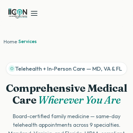
Home
›
Services
Telehealth + In-Person Care — MD, VA & FL
Comprehensive Medical
Care
Wherever You Are
Board-certified family medicine — same-day
telehealth appointments across 9 specialties.