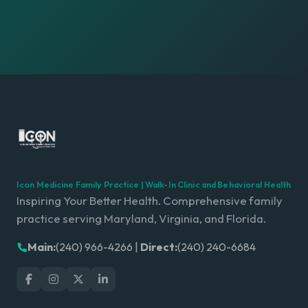
Icon Medicine Family Practice | Walk-In Clinic and Behavioral Health
Inspiring Your Better Health. Comprehensive family
practice serving Maryland, Virginia, and Florida.
Main:
(240) 966-4266
|
Direct:
(240) 240-6684