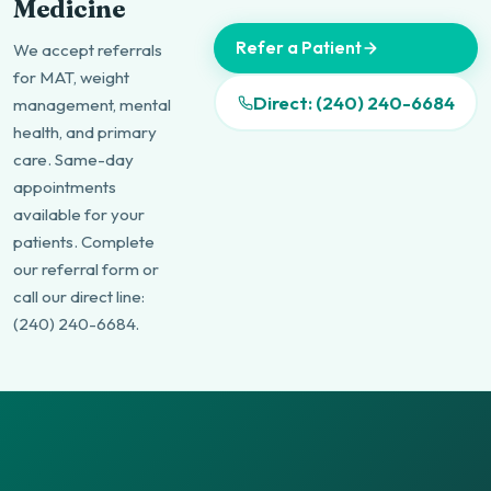
Medicine
Refer a Patient
We accept referrals
for MAT, weight
Direct: (240) 240-6684
management, mental
health, and primary
care. Same-day
appointments
available for your
patients. Complete
our referral form or
call our direct line:
(240) 240-6684.