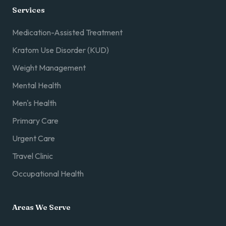
Services
Medication-Assisted Treatment
Kratom Use Disorder (KUD)
Weight Management
Mental Health
Men's Health
Primary Care
Urgent Care
Travel Clinic
Occupational Health
Areas We Serve