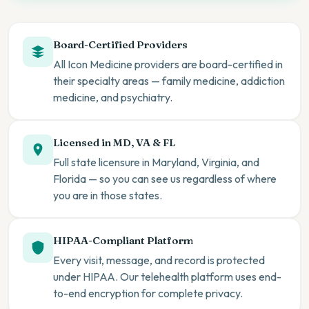
Board-Certified Providers
All Icon Medicine providers are board-certified in
their specialty areas — family medicine, addiction
medicine, and psychiatry.
Licensed in MD, VA & FL
Full state licensure in Maryland, Virginia, and
Florida — so you can see us regardless of where
you are in those states.
HIPAA-Compliant Platform
Every visit, message, and record is protected
under HIPAA. Our telehealth platform uses end-
to-end encryption for complete privacy.