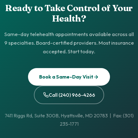
Ready to Take Control of Your
Health?
Same-day telehealth appointments available across all
9 specialties. Board-certified providers. Most insurance
accepted. Start today.
Book a Same-Day Visit
Call (240) 966-4266
7411 Riggs Rd, Suite 300B, Hyattsville, MD 20783 | Fax: (301)
235-1771