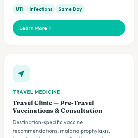
UTI
Infections
Same Day
Learn More
TRAVEL MEDICINE
Travel Clinic — Pre-Travel
Vaccinations & Consultation
Destination-specific vaccine
recommendations, malaria prophylaxis,