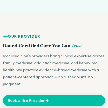
OUR PROVIDER
Board-Certified Care You Can
Trust
Icon Medicine's providers bring clinical expertise across
family medicine, addiction medicine, and behavioral
health. We practice evidence-based medicine with a
patient-centered approach — no rushed visits, no
judgment.
Book with a Provider