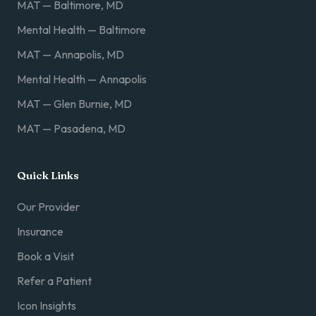
MAT — Baltimore, MD
Mental Health — Baltimore
MAT — Annapolis, MD
Mental Health — Annapolis
MAT — Glen Burnie, MD
MAT — Pasadena, MD
Quick Links
Our Provider
Insurance
Book a Visit
Refer a Patient
Icon Insights