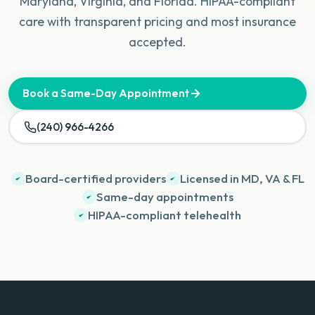
Maryland, Virginia, and Florida. HIPAA-compliant
care with transparent pricing and most insurance
accepted.
Book a Same-Day Appointment
(240) 966-4266
Board-certified providers
Licensed in MD, VA & FL
Same-day appointments
HIPAA-compliant telehealth