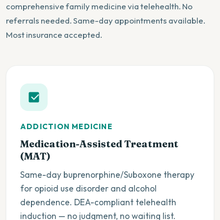
comprehensive family medicine via telehealth. No
referrals needed. Same-day appointments available.
Most insurance accepted.
ADDICTION MEDICINE
Medication-Assisted Treatment
(MAT)
Same-day buprenorphine/Suboxone therapy
for opioid use disorder and alcohol
dependence. DEA-compliant telehealth
induction — no judgment, no waiting list.