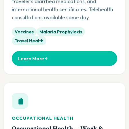
traveler's diarrhea medications, and
international health certificates. Telehealth
consultations available same day.
Vaccines
Malaria Prophylaxis
Travel Health
Learn More
OCCUPATIONAL HEALTH
Occupational Health — Work &