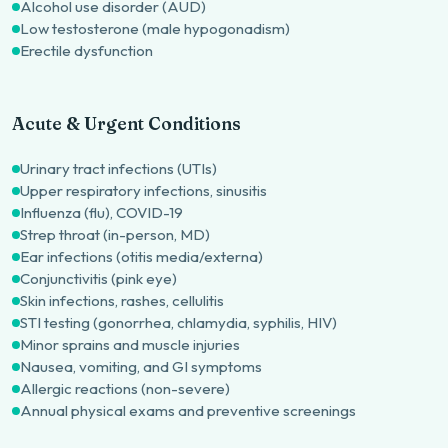
Alcohol use disorder (AUD)
Low testosterone (male hypogonadism)
Erectile dysfunction
Acute & Urgent Conditions
Urinary tract infections (UTIs)
Upper respiratory infections, sinusitis
Influenza (flu), COVID-19
Strep throat (in-person, MD)
Ear infections (otitis media/externa)
Conjunctivitis (pink eye)
Skin infections, rashes, cellulitis
STI testing (gonorrhea, chlamydia, syphilis, HIV)
Minor sprains and muscle injuries
Nausea, vomiting, and GI symptoms
Allergic reactions (non-severe)
Annual physical exams and preventive screenings