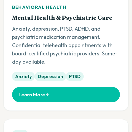
BEHAVIORAL HEALTH
Mental Health & Psychiatric Care
Anxiety, depression, PTSD, ADHD, and
psychiatric medication management.
Confidential telehealth appointments with
board-certified psychiatric providers. Same-
day available.
Anxiety
Depression
PTSD
Learn More