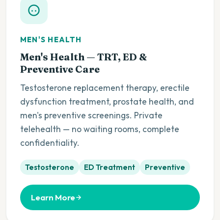
MEN'S HEALTH
Men's Health — TRT, ED &
Preventive Care
Testosterone replacement therapy, erectile
dysfunction treatment, prostate health, and
men's preventive screenings. Private
telehealth — no waiting rooms, complete
confidentiality.
Testosterone
ED Treatment
Preventive
Learn More