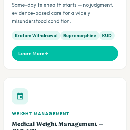
Same-day telehealth starts — no judgment,
evidence-based care for a widely
misunderstood condition.
Kratom Withdrawal
Buprenorphine
KUD
Learn More
WEIGHT MANAGEMENT
Medical Weight Management —