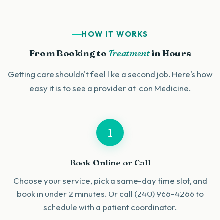
HOW IT WORKS
From Booking to
Treatment
in Hours
Getting care shouldn't feel like a second job. Here's how
easy it is to see a provider at Icon Medicine.
1
Book Online or Call
Choose your service, pick a same-day time slot, and
book in under 2 minutes. Or call (240) 966-4266 to
schedule with a patient coordinator.