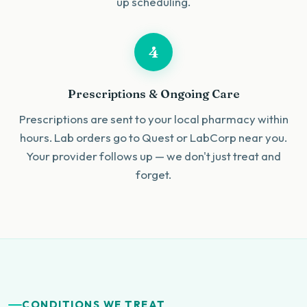
up scheduling.
4
Prescriptions & Ongoing Care
Prescriptions are sent to your local pharmacy within
hours. Lab orders go to Quest or LabCorp near you.
Your provider follows up — we don't just treat and
forget.
CONDITIONS WE TREAT