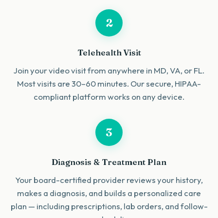
2
Telehealth Visit
Join your video visit from anywhere in MD, VA, or FL.
Most visits are 30–60 minutes. Our secure, HIPAA-
compliant platform works on any device.
3
Diagnosis & Treatment Plan
Your board-certified provider reviews your history,
makes a diagnosis, and builds a personalized care
plan — including prescriptions, lab orders, and follow-