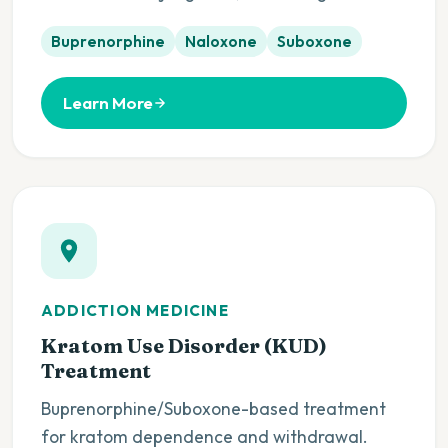
Buprenorphine
Naloxone
Suboxone
Learn More
ADDICTION MEDICINE
Kratom Use Disorder (KUD)
Treatment
Buprenorphine/Suboxone-based treatment
for kratom dependence and withdrawal.