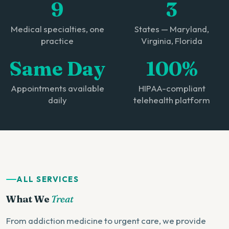
9
3
Medical specialties, one
States — Maryland,
practice
Virginia, Florida
Same Day
100%
Appointments available
HIPAA-compliant
daily
telehealth platform
ALL SERVICES
What We
Treat
From addiction medicine to urgent care, we provide