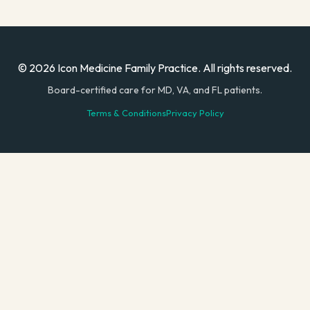
© 2026 Icon Medicine Family Practice. All rights reserved.
Board-certified care for MD, VA, and FL patients.
Terms & Conditions
Privacy Policy