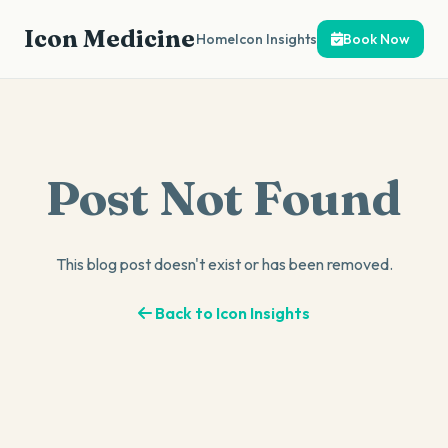
Icon Medicine
Home
Icon Insights
Book Now
Post Not Found
This blog post doesn't exist or has been removed.
Back to Icon Insights