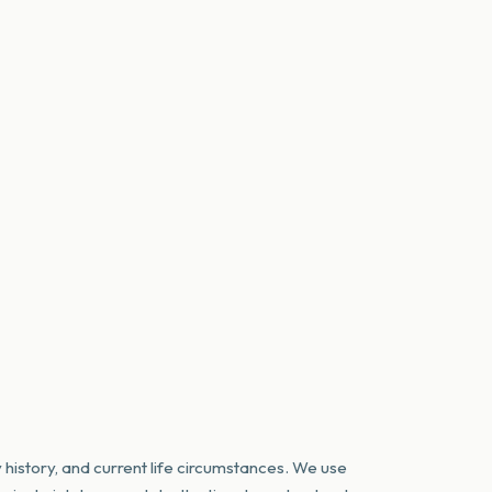
 history, and current life circumstances. We use