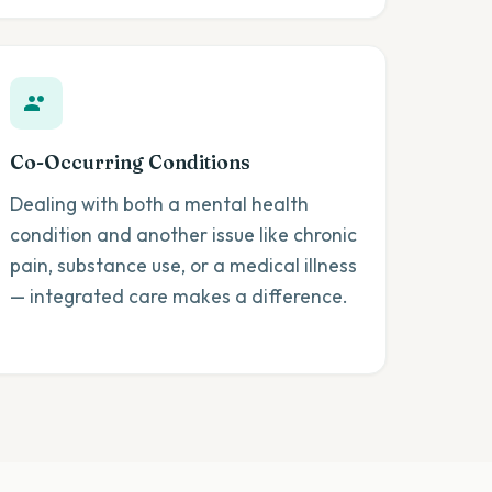
Co-Occurring Conditions
Dealing with both a mental health
condition and another issue like chronic
pain, substance use, or a medical illness
— integrated care makes a difference.