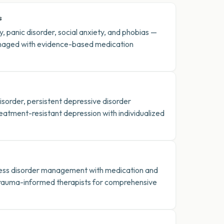
s
, panic disorder, social anxiety, and phobias —
aged with evidence-based medication
sorder, persistent depressive disorder
eatment-resistant depression with individualized
ress disorder management with medication and
trauma-informed therapists for comprehensive