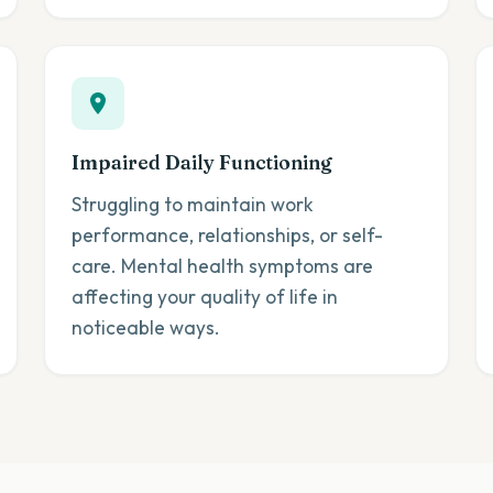
Impaired Daily Functioning
Struggling to maintain work
performance, relationships, or self-
care. Mental health symptoms are
affecting your quality of life in
noticeable ways.