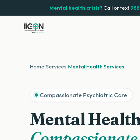
Mental health crisis?
Call or text
988
Home
›
Services
›
Mental Health Services
Compassionate Psychiatric Care
Mental Health
Compassionate,