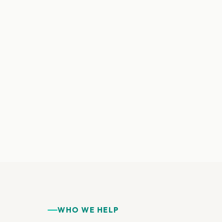
WHO WE HELP