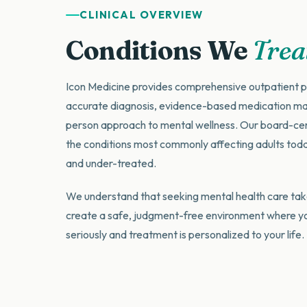
CLINICAL OVERVIEW
Conditions We
Trea
Icon Medicine provides comprehensive outpatient p
accurate diagnosis, evidence-based medication m
person approach to mental wellness. Our board-certi
the conditions most commonly affecting adults to
and under-treated.
We understand that seeking mental health care tak
create a safe, judgment-free environment where y
seriously and treatment is personalized to your life.