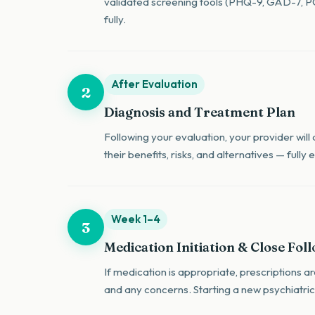
validated screening tools (PHQ-9, GAD-7, PCL
fully.
After Evaluation
2
Diagnosis and Treatment Plan
Following your evaluation, your provider will
their benefits, risks, and alternatives — full
Week 1–4
3
Medication Initiation & Close Fol
If medication is appropriate, prescriptions 
and any concerns. Starting a new psychiatric