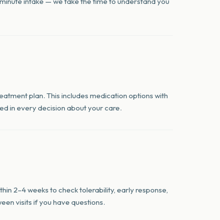
0-minute intake — we take the time to understand you
treatment plan. This includes medication options with
lved in every decision about your care.
hin 2–4 weeks to check tolerability, early response,
een visits if you have questions.