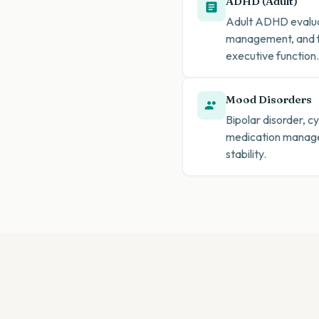
ADHD (Adult)
Adult ADHD evaluat
management, and fu
executive function.
Mood Disorders
Bipolar disorder, 
medication managem
stability.