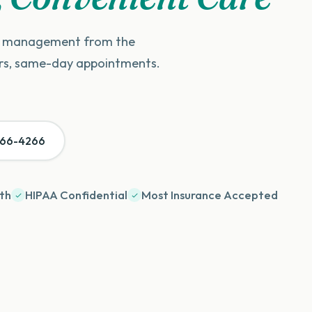
on management from the
ers, same-day appointments.
966-4266
th
HIPAA Confidential
Most Insurance Accepted