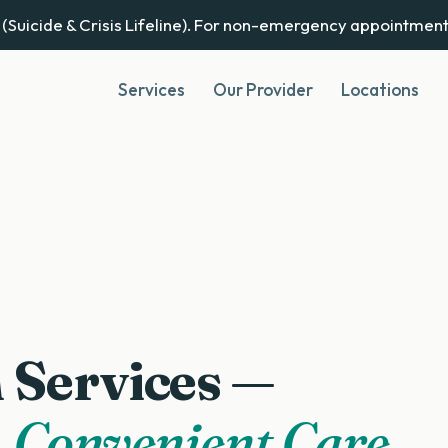
(Suicide & Crisis Lifeline). For non-emergency appointment
Services
Our Provider
Locations
 Services —
 Convenient Care