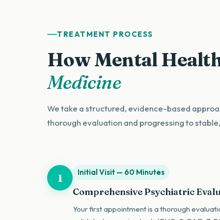
TREATMENT PROCESS
How Mental Health
Medicine
We take a structured, evidence-based approac
thorough evaluation and progressing to stable
Initial Visit — 60 Minutes
1
Comprehensive Psychiatric Eval
Your first appointment is a thorough evaluati