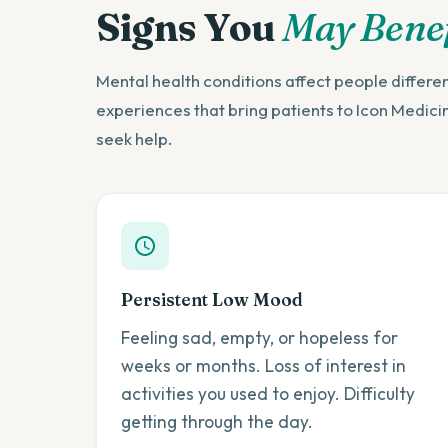
Signs You
May Benef
Mental health conditions affect people differ
experiences that bring patients to Icon Medici
seek help.
Persistent Low Mood
Feeling sad, empty, or hopeless for
weeks or months. Loss of interest in
activities you used to enjoy. Difficulty
getting through the day.