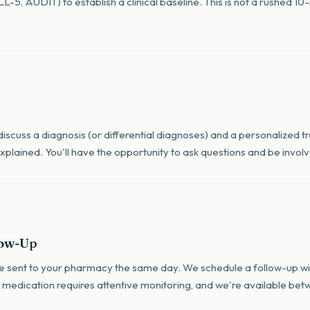
-5, AUDIT) to establish a clinical baseline. This is not a rushed 1
 discuss a diagnosis (or differential diagnoses) and a personalized 
y explained. You'll have the opportunity to ask questions and be invo
low-Up
are sent to your pharmacy the same day. We schedule a follow-up wit
 medication requires attentive monitoring, and we're available betw