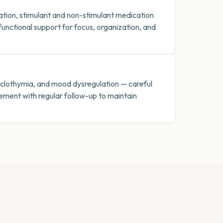
ion, stimulant and non-stimulant medication
nctional support for focus, organization, and
cyclothymia, and mood dysregulation — careful
ent with regular follow-up to maintain