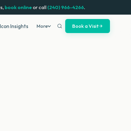
s,
book online
or call
(240) 966-4266
.
Book a Visit
Icon Insights
More