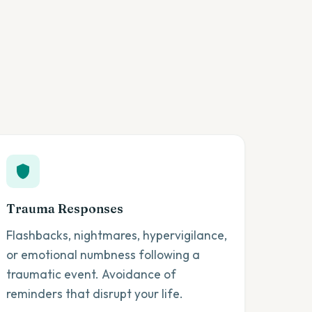
Trauma Responses
Flashbacks, nightmares, hypervigilance,
or emotional numbness following a
traumatic event. Avoidance of
reminders that disrupt your life.