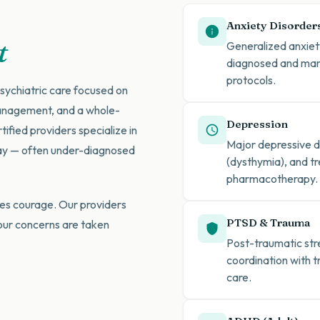
Anxiety Disorder
t
Generalized anxiety
diagnosed and man
protocols.
sychiatric care focused on
anagement, and a whole-
Depression
fied providers specialize in
Major depressive di
day — often under-diagnosed
(dysthymia), and tr
pharmacotherapy.
es courage. Our providers
PTSD & Trauma
our concerns are taken
Post-traumatic st
coordination with 
care.