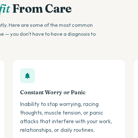
it
From Care
ently. Here are some of the most common
ne — you don't have to have a diagnosis to
Constant Worry or Panic
Inability to stop worrying, racing
thoughts, muscle tension, or panic
attacks that interfere with your work,
relationships, or daily routines.