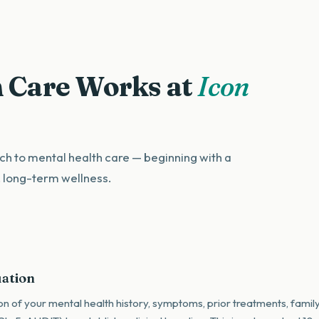
 Care Works at
Icon
h to mental health care — beginning with a
, long-term wellness.
uation
on of your mental health history, symptoms, prior treatments, family