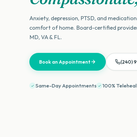
Anxiety, depression, PTSD, and medicati
comfort of home. Board-certified provid
MD, VA & FL.
Book an Appointment
(240) 
Same-Day Appointments
100% Teleheal