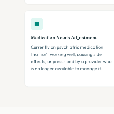
Medication Needs Adjustment
Currently on psychiatric medication
that isn't working well, causing side
effects, or prescribed by a provider who
is no longer available to manage it.