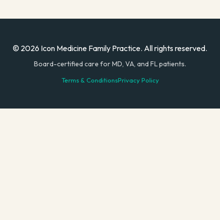
© 2026 Icon Medicine Family Practice. All rights reserved.
Board-certified care for MD, VA, and FL patients.
Terms & Conditions
Privacy Policy