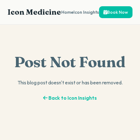
Icon Medicine
Home
Icon Insights
Book Now
Post Not Found
This blog post doesn't exist or has been removed.
Back to Icon Insights