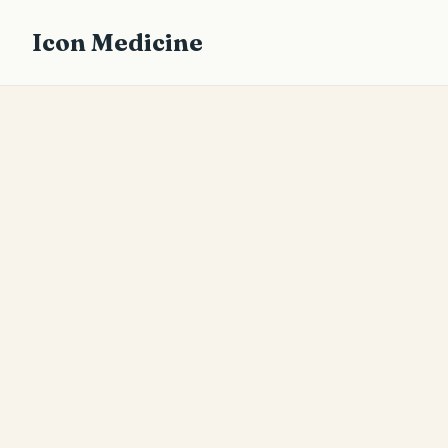
Icon Medicine