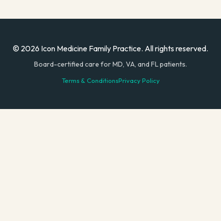
© 2026 Icon Medicine Family Practice. All rights reserved.
Board-certified care for MD, VA, and FL patients.
Terms & Conditions
Privacy Policy