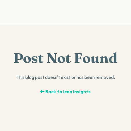
Post Not Found
This blog post doesn't exist or has been removed.
Back to Icon Insights