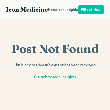
Icon Medicine
Home
Icon Insights
Book Now
Post Not Found
This blog post doesn't exist or has been removed.
Back to Icon Insights