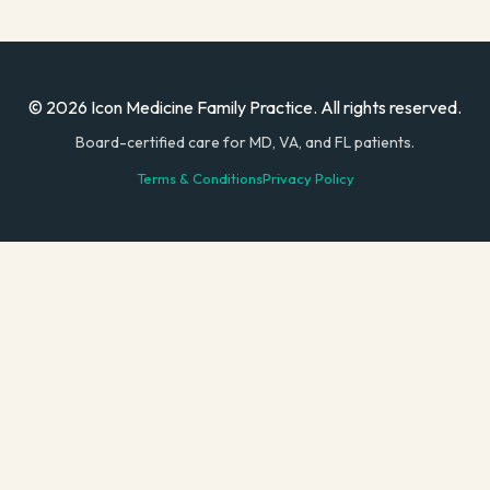
© 2026 Icon Medicine Family Practice. All rights reserved.
Board-certified care for MD, VA, and FL patients.
Terms & Conditions
Privacy Policy